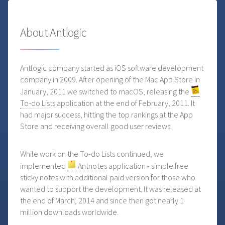
About Antlogic
Antlogic company started as iOS software development
company in 2009. After opening of the Mac App Store in
January, 2011 we switched to macOS, releasing the
To-do Lists
application at the end of February, 2011. It
had major success, hitting the top rankings at the App
Store and receiving overall good user reviews.
While work on the To-do Lists continued, we
implemented
Antnotes
application - simple free
sticky notes with additional paid version for those who
wanted to support the development. It was released at
the end of March, 2014 and since then got nearly 1
million downloads worldwide.