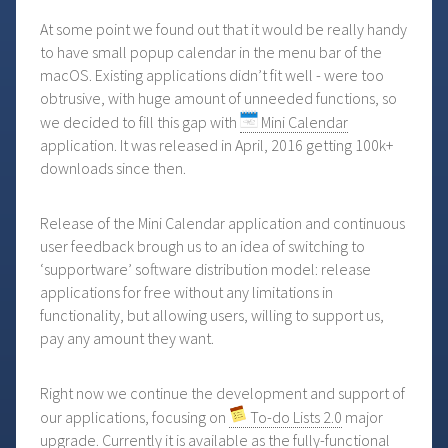
At some point we found out that it would be really handy
to have small popup calendar in the menu bar of the
macOS. Existing applications didn’t fit well - were too
obtrusive, with huge amount of unneeded functions, so
we decided to fill this gap with
Mini Calendar
application. It was released in April, 2016 getting 100k+
downloads since then.
Release of the Mini Calendar application and continuous
user feedback brough us to an idea of switching to
‘supportware’ software distribution model: release
applications for free without any limitations in
functionality, but allowing users, willing to support us,
pay any amount they want.
Right now we continue the development and support of
our applications, focusing on
To-do Lists 2.0
major
upgrade. Currently it is available as the fully-functional