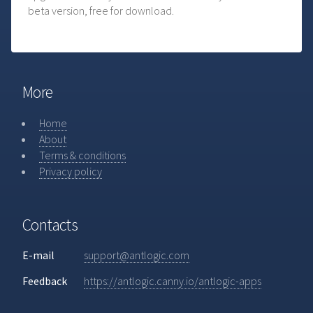
beta version, free for download.
More
Home
About
Terms & conditions
Privacy policy
Contacts
E-mail
support@antlogic.com
Feedback
https://antlogic.canny.io/antlogic-apps