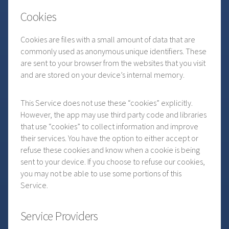
Cookies
Cookies are files with a small amount of data that are
commonly used as anonymous unique identifiers. These
are sent to your browser from the websites that you visit
and are stored on your device’s internal memory.
This Service does not use these “cookies” explicitly.
However, the app may use third party code and libraries
that use “cookies” to collect information and improve
their services. You have the option to either accept or
refuse these cookies and know when a cookie is being
sent to your device. If you choose to refuse our cookies,
you may not be able to use some portions of this
Service.
Service Providers