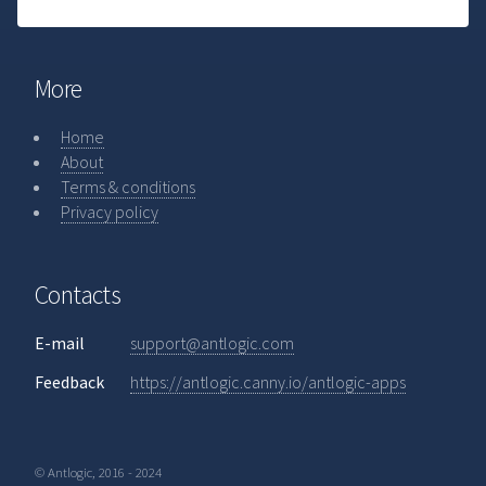
More
Home
About
Terms & conditions
Privacy policy
Contacts
E-mail
support@antlogic.com
Feedback
https://antlogic.canny.io/antlogic-apps
© Antlogic, 2016 - 2024