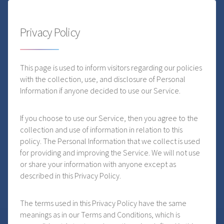
Privacy Policy
This page is used to inform visitors regarding our policies
with the collection, use, and disclosure of Personal
Information if anyone decided to use our Service.
If you choose to use our Service, then you agree to the
collection and use of information in relation to this
policy. The Personal Information that we collect is used
for providing and improving the Service. We will not use
or share your information with anyone except as
described in this Privacy Policy.
The terms used in this Privacy Policy have the same
meanings as in our Terms and Conditions, which is