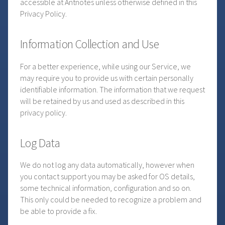
accessible at Antnotes unless otherwise defined in this
Privacy Policy.
Information Collection and Use
For a better experience, while using our Service, we
may require you to provide us with certain personally
identifiable information. The information that we request
will be retained by us and used as described in this
privacy policy.
Log Data
We do not log any data automatically, however when
you contact support you may be asked for OS details,
some technical information, configuration and so on.
This only could be needed to recognize a problem and
be able to provide a fix.