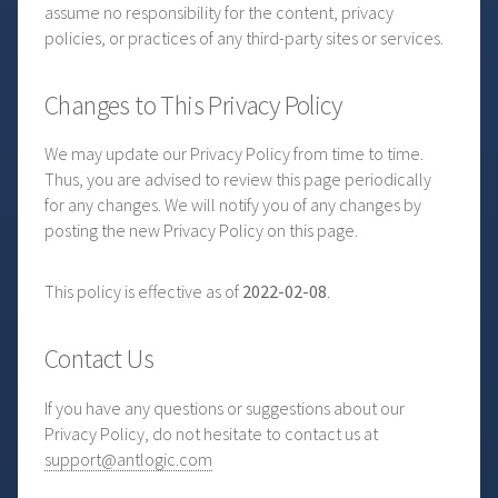
assume no responsibility for the content, privacy
policies, or practices of any third-party sites or services.
Changes to This Privacy Policy
We may update our Privacy Policy from time to time.
Thus, you are advised to review this page periodically
for any changes. We will notify you of any changes by
posting the new Privacy Policy on this page.
This policy is effective as of
2022-02-08
.
Contact Us
If you have any questions or suggestions about our
Privacy Policy, do not hesitate to contact us at
support@antlogic.com