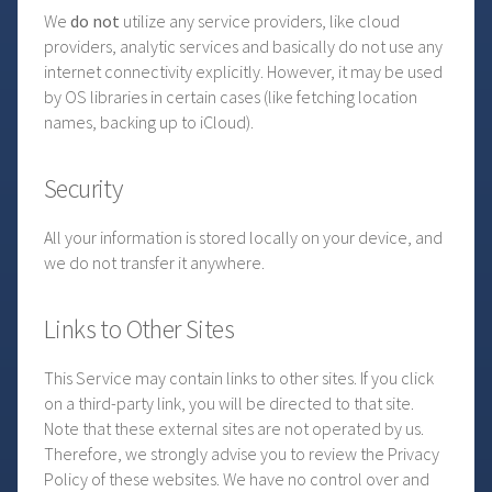
We
do not
utilize any service providers, like cloud
providers, analytic services and basically do not use any
internet connectivity explicitly. However, it may be used
by OS libraries in certain cases (like fetching location
names, backing up to iCloud).
Security
All your information is stored locally on your device, and
we do not transfer it anywhere.
Links to Other Sites
This Service may contain links to other sites. If you click
on a third-party link, you will be directed to that site.
Note that these external sites are not operated by us.
Therefore, we strongly advise you to review the Privacy
Policy of these websites. We have no control over and